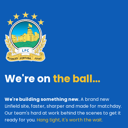
We're on
the ball...
We're building something new.
A brand new
Linfield site, faster, sharper and made for matchday.
Our team's hard at work behind the scenes to get it
ready for you.
Hang tight, it's worth the wait.