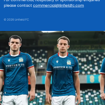
please contact
commercial@linfieldfc.com
© 2026 Linfield FC