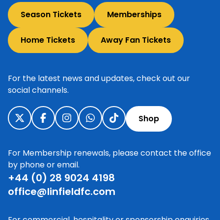
Season Tickets
Memberships
Home Tickets
Away Fan Tickets
For the latest news and updates, check out our
social channels.
Shop
For Membership renewals, please contact the office
by phone or email.
+44 (0) 28 9024 4198
office@linfieldfc.com
For commercial, hospitality or sponsorship enquiries