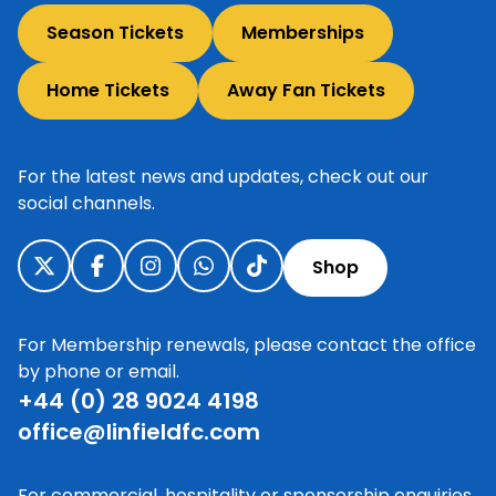
Season Tickets
Memberships
Home Tickets
Away Fan Tickets
For the latest news and updates, check out our
social channels.
Shop
For Membership renewals, please contact the office
by phone or email.
+44 (0) 28 9024 4198
office@linfieldfc.com
For commercial, hospitality or sponsorship enquiries