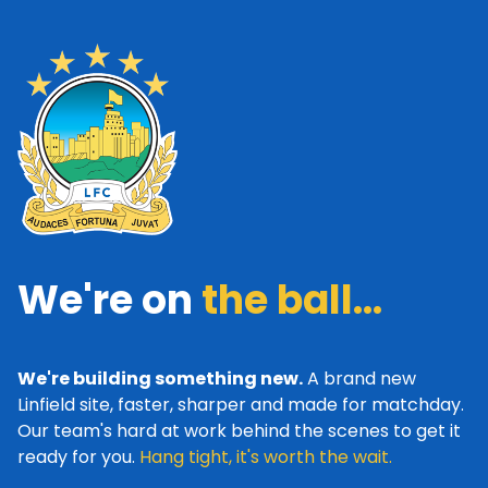
We're on
the ball...
We're building something new.
A brand new
Linfield site, faster, sharper and made for matchday.
Our team's hard at work behind the scenes to get it
ready for you.
Hang tight, it's worth the wait.