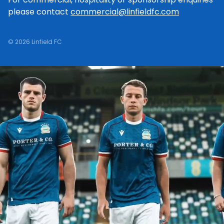
please contact
commercial@linfieldfc.com
© 2026 Linfield FC