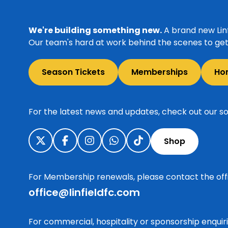
We're building something new.
A brand new Linf
Our team's hard at work behind the scenes to get 
Season Tickets
Memberships
Ho
For the latest news and updates, check out our so
Shop
For Membership renewals, please contact the off
office@linfieldfc.com
For commercial, hospitality or sponsorship enqui