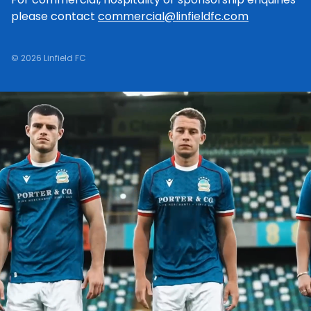
please contact
commercial@linfieldfc.com
© 2026 Linfield FC