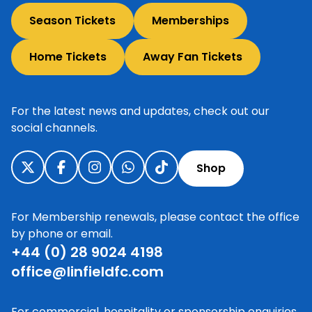
Season Tickets
Memberships
Home Tickets
Away Fan Tickets
For the latest news and updates, check out our
social channels.
Shop
For Membership renewals, please contact the office
by phone or email.
+44 (0) 28 9024 4198
office@linfieldfc.com
For commercial, hospitality or sponsorship enquiries