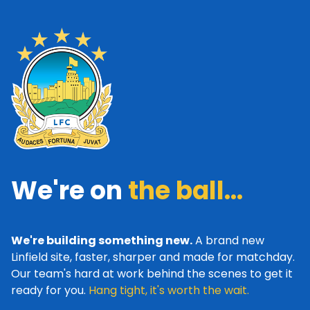
We're on
the ball...
We're building something new.
A brand new
Linfield site, faster, sharper and made for matchday.
Our team's hard at work behind the scenes to get it
ready for you.
Hang tight, it's worth the wait.