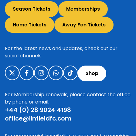
Season Tickets
Memberships
Home Tickets
Away Fan Tickets
For the latest news and updates, check out our
social channels.
Shop
For Membership renewals, please contact the office
by phone or email.
+44 (0) 28 9024 4198
office@linfieldfc.com
For commercial, hospitality or sponsorship enquiries