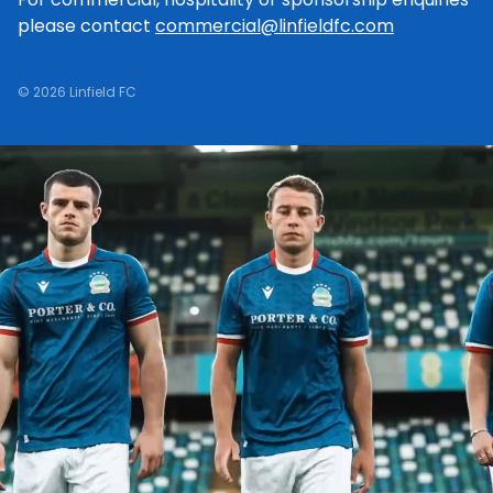
please contact
commercial@linfieldfc.com
© 2026 Linfield FC