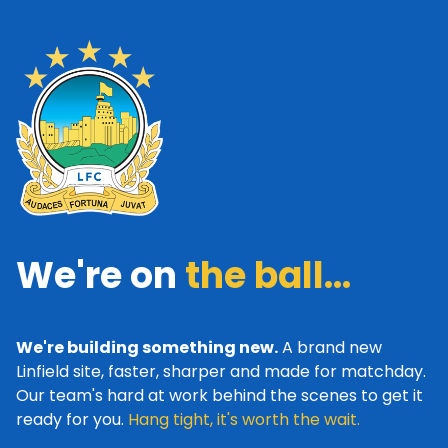
We're on
the ball...
We're building something new.
A brand new
Linfield site, faster, sharper and made for matchday.
Our team's hard at work behind the scenes to get it
ready for you.
Hang tight, it's worth the wait.