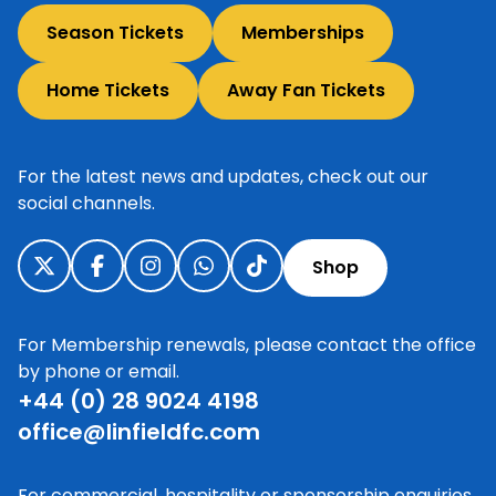
Season Tickets
Memberships
Home Tickets
Away Fan Tickets
For the latest news and updates, check out our
social channels.
Shop
For Membership renewals, please contact the office
by phone or email.
+44 (0) 28 9024 4198
office@linfieldfc.com
For commercial, hospitality or sponsorship enquiries