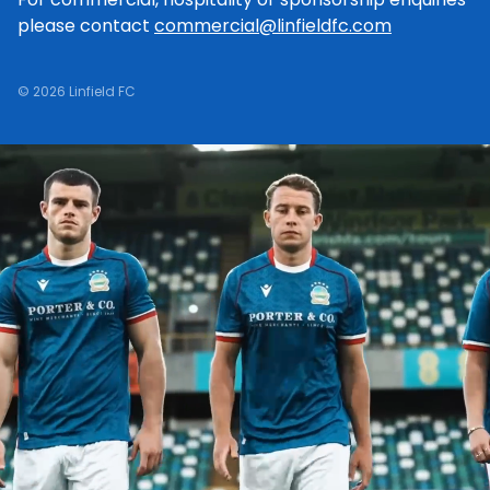
please contact
commercial@linfieldfc.com
© 2026 Linfield FC