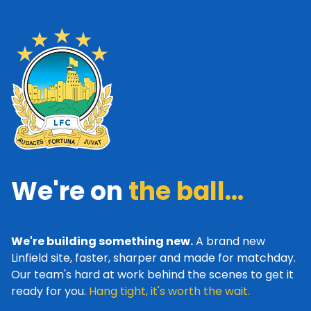
We're on
the ball...
We're building something new.
A brand new
Linfield site, faster, sharper and made for matchday.
Our team's hard at work behind the scenes to get it
ready for you.
Hang tight, it's worth the wait.