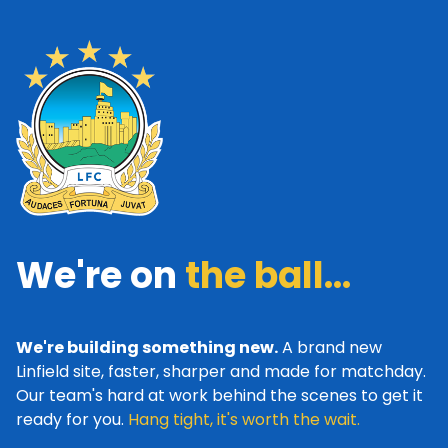
We're on
the ball...
We're building something new.
A brand new
Linfield site, faster, sharper and made for matchday.
Our team's hard at work behind the scenes to get it
ready for you.
Hang tight, it's worth the wait.