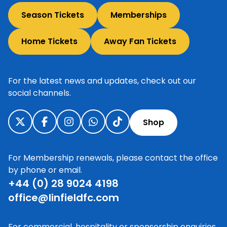
Season Tickets
Memberships
Home Tickets
Away Fan Tickets
For the latest news and updates, check out our
social channels.
Shop
For Membership renewals, please contact the office
by phone or email.
+44 (0) 28 9024 4198
office@linfieldfc.com
For commercial, hospitality or sponsorship enquiries