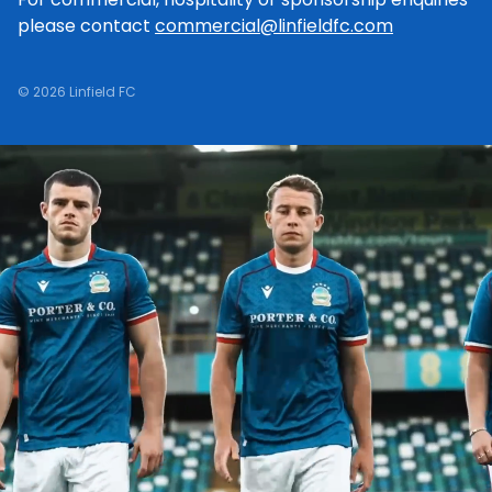
please contact
commercial@linfieldfc.com
© 2026 Linfield FC