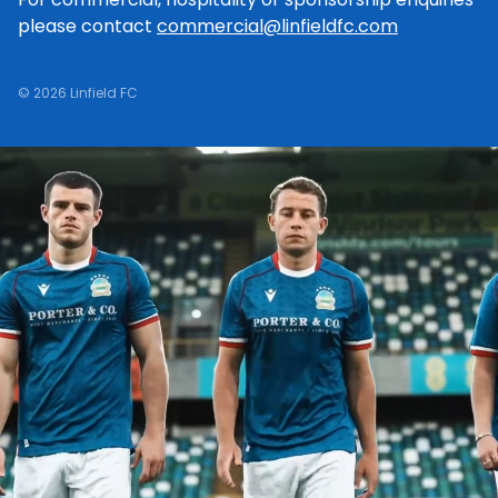
please contact
commercial@linfieldfc.com
© 2026 Linfield FC