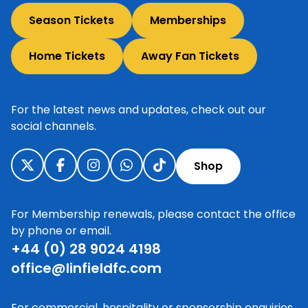
Season Tickets
Memberships
Home Tickets
Away Fan Tickets
For the latest news and updates, check out our
social channels.
Shop
For Membership renewals, please contact the office
by phone or email.
+44 (0) 28 9024 4198
office@linfieldfc.com
For commercial, hospitality or sponsorship enquiries