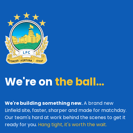
We're on
the ball...
We're building something new.
A brand new
Linfield site, faster, sharper and made for matchday.
Our team's hard at work behind the scenes to get it
ready for you.
Hang tight, it's worth the wait.