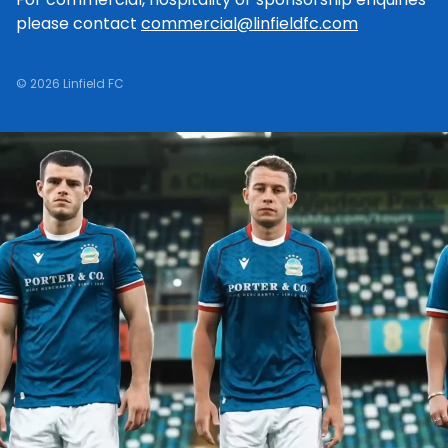
please contact
commercial@linfieldfc.com
© 2026 Linfield FC