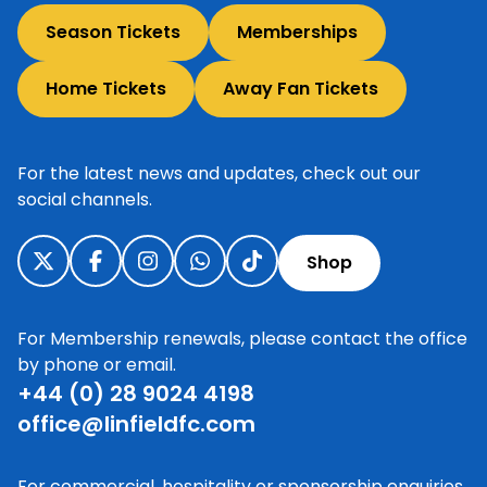
Season Tickets
Memberships
Home Tickets
Away Fan Tickets
For the latest news and updates, check out our
social channels.
Shop
For Membership renewals, please contact the office
by phone or email.
+44 (0) 28 9024 4198
office@linfieldfc.com
For commercial, hospitality or sponsorship enquiries