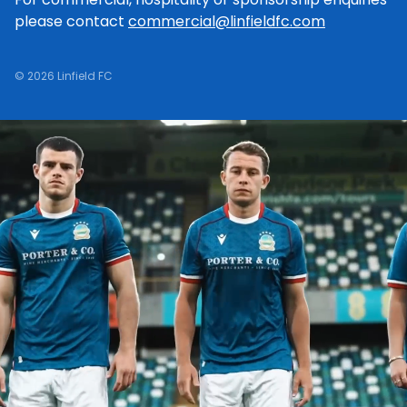
please contact
commercial@linfieldfc.com
© 2026 Linfield FC