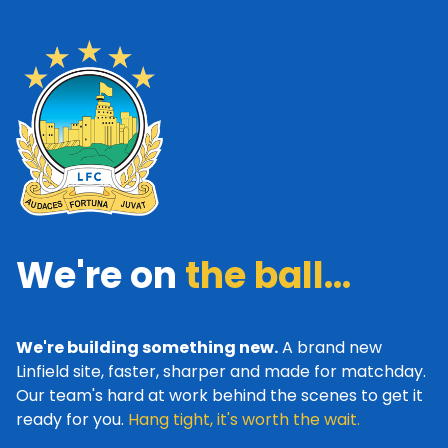
We're on
the ball...
We're building something new.
A brand new
Linfield site, faster, sharper and made for matchday.
Our team's hard at work behind the scenes to get it
ready for you.
Hang tight, it's worth the wait.