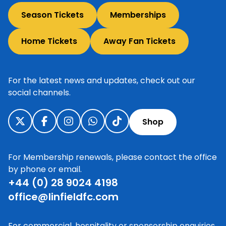
Season Tickets
Memberships
Home Tickets
Away Fan Tickets
For the latest news and updates, check out our
social channels.
Shop
For Membership renewals, please contact the office
by phone or email.
+44 (0) 28 9024 4198
office@linfieldfc.com
For commercial, hospitality or sponsorship enquiries