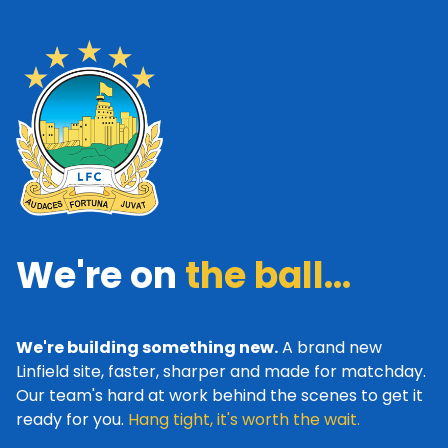
We're on
the ball...
We're building something new.
A brand new
Linfield site, faster, sharper and made for matchday.
Our team's hard at work behind the scenes to get it
ready for you.
Hang tight, it's worth the wait.