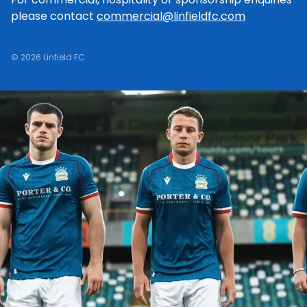
please contact
commercial@linfieldfc.com
© 2026 Linfield FC