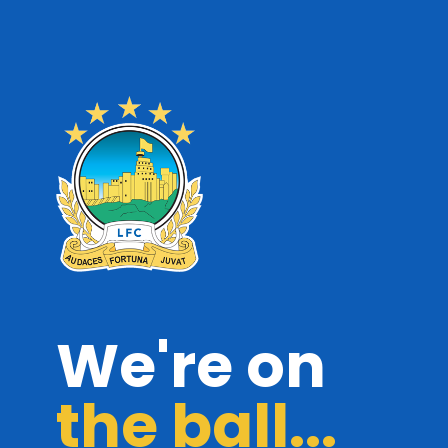
We're on
the ball...