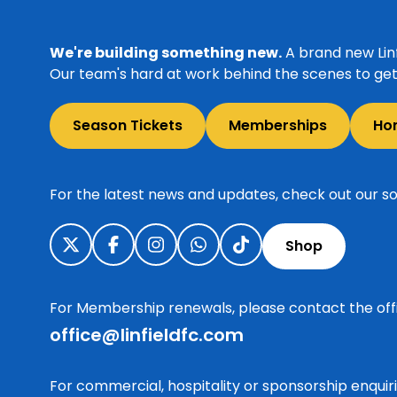
We're building something new.
A brand new Linf
Our team's hard at work behind the scenes to get 
Season Tickets
Memberships
Ho
For the latest news and updates, check out our so
Shop
For Membership renewals, please contact the off
office@linfieldfc.com
For commercial, hospitality or sponsorship enqui