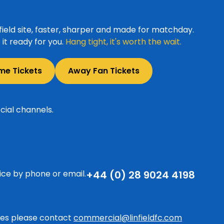
ield site, faster, sharper and made for matchday.
it ready for you.
Hang tight, it's worth the wait.
me Tickets
Away Fan Tickets
cial channels.
ice by phone or email.
+44 (0) 28 9024 4198
ries please contact
commercial@linfieldfc.com