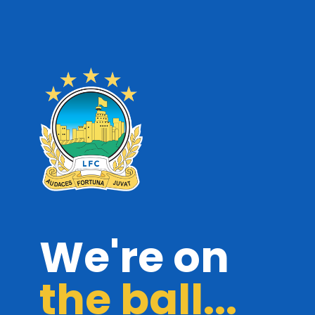
We're on
the ball...