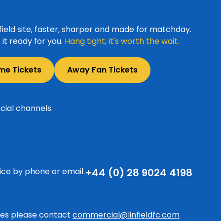
ield site, faster, sharper and made for matchday.
it ready for you.
Hang tight, it's worth the wait.
me Tickets
Away Fan Tickets
cial channels.
ice by phone or email.
+44 (0) 28 9024 4198
ries please contact
commercial@linfieldfc.com