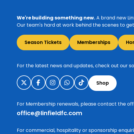
We're building something new.
A brand new Linf
Our team's hard at work behind the scenes to get 
Season Tickets
Memberships
Ho
For the latest news and updates, check out our so
Shop
For Membership renewals, please contact the off
office@linfieldfc.com
For commercial, hospitality or sponsorship enqui