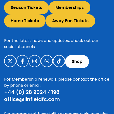
Season Tickets
Memberships
Home Tickets
Away Fan Tickets
For the latest news and updates, check out our
social channels.
Shop
For Membership renewals, please contact the office
by phone or email.
+44 (0) 28 9024 4198
office@linfieldfc.com
For commercial, hospitality or sponsorship enquiries