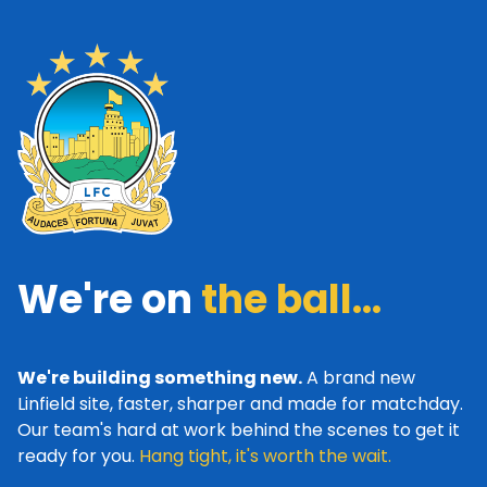
We're on
the ball...
We're building something new.
A brand new
Linfield site, faster, sharper and made for matchday.
Our team's hard at work behind the scenes to get it
ready for you.
Hang tight, it's worth the wait.