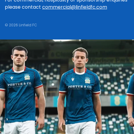
please contact
commercial@linfieldfc.com
© 2026 Linfield FC