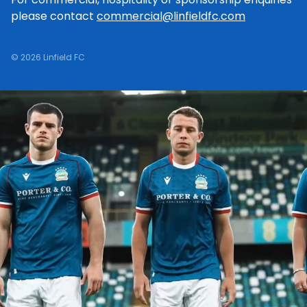
please contact
commercial@linfieldfc.com
© 2026 Linfield FC