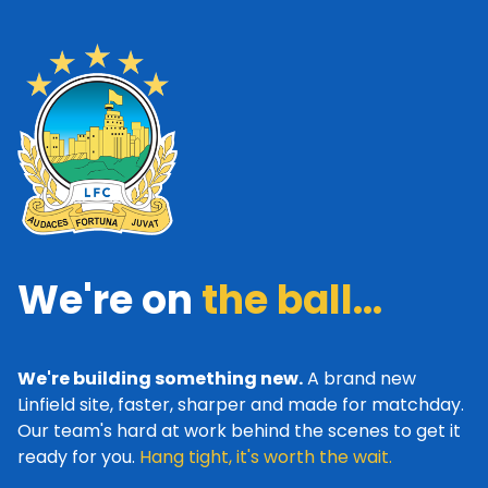
We're on
the ball...
We're building something new.
A brand new
Linfield site, faster, sharper and made for matchday.
Our team's hard at work behind the scenes to get it
ready for you.
Hang tight, it's worth the wait.