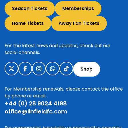
Season Tickets
Memberships
Home Tickets
Away Fan Tickets
For the latest news and updates, check out our
social channels.
Shop
For Membership renewals, please contact the office
by phone or email.
+44 (0) 28 9024 4198
office@linfieldfc.com
For commercial, hospitality or sponsorship enquiries