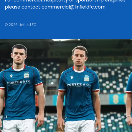
please contact
commercial@linfieldfc.com
© 2026 Linfield FC