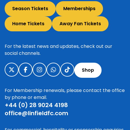
Season Tickets
Memberships
Home Tickets
Away Fan Tickets
For the latest news and updates, check out our
social channels.
Shop
For Membership renewals, please contact the office
by phone or email.
+44 (0) 28 9024 4198
office@linfieldfc.com
For commercial, hospitality or sponsorship enquiries