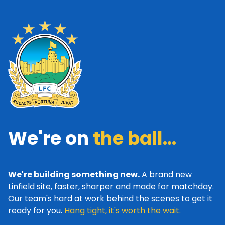
We're on
the ball...
We're building something new.
A brand new
Linfield site, faster, sharper and made for matchday.
Our team's hard at work behind the scenes to get it
ready for you.
Hang tight, it's worth the wait.