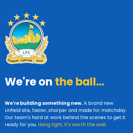
We're on
the ball...
We're building something new.
A brand new
Linfield site, faster, sharper and made for matchday.
Our team's hard at work behind the scenes to get it
ready for you.
Hang tight, it's worth the wait.