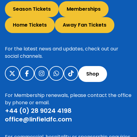
Season Tickets
Memberships
Home Tickets
Away Fan Tickets
For the latest news and updates, check out our
social channels.
Shop
For Membership renewals, please contact the office
by phone or email.
+44 (0) 28 9024 4198
office@linfieldfc.com
For commercial, hospitality or sponsorship enquiries