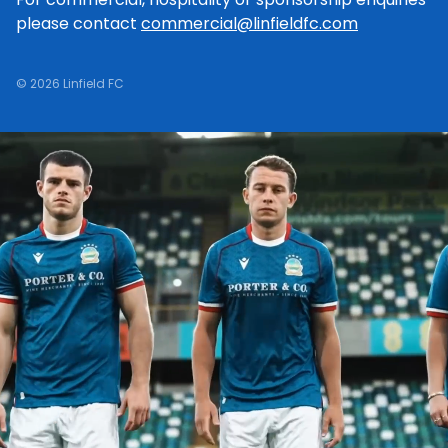
please contact
commercial@linfieldfc.com
© 2026 Linfield FC