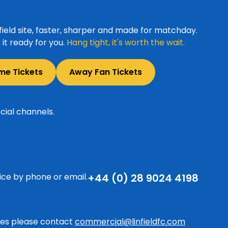
ield site, faster, sharper and made for matchday.
it ready for you.
Hang tight, it's worth the wait.
me Tickets
Away Fan Tickets
cial channels.
ice by phone or email.
+44 (0) 28 9024 4198
ries please contact
commercial@linfieldfc.com