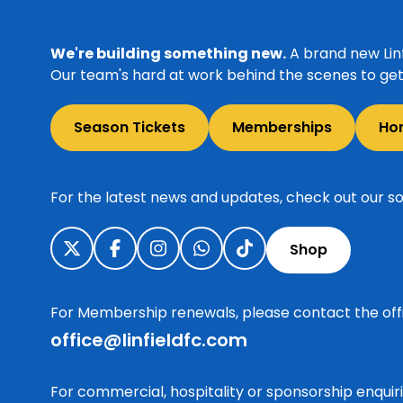
We're building something new.
A brand new Linf
Our team's hard at work behind the scenes to get 
Season Tickets
Memberships
Ho
For the latest news and updates, check out our so
Shop
For Membership renewals, please contact the off
office@linfieldfc.com
For commercial, hospitality or sponsorship enqui