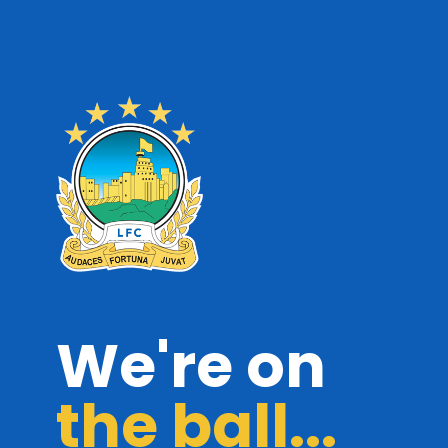
We're on
the ball...