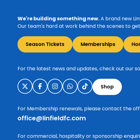
We're building something new.
A brand new Linf
Our team's hard at work behind the scenes to get 
Season Tickets
Memberships
Ho
For the latest news and updates, check out our so
Shop
For Membership renewals, please contact the off
office@linfieldfc.com
For commercial, hospitality or sponsorship enqui