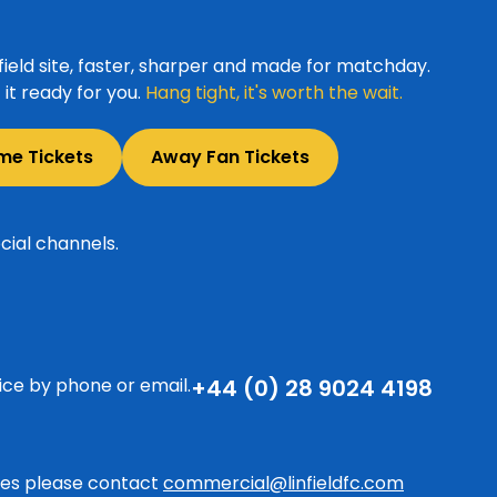
ield site, faster, sharper and made for matchday.
it ready for you.
Hang tight, it's worth the wait.
me Tickets
Away Fan Tickets
cial channels.
ice by phone or email.
+44 (0) 28 9024 4198
ries please contact
commercial@linfieldfc.com