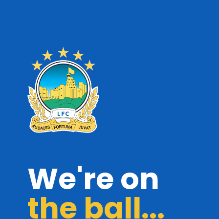
We're on
the ball...