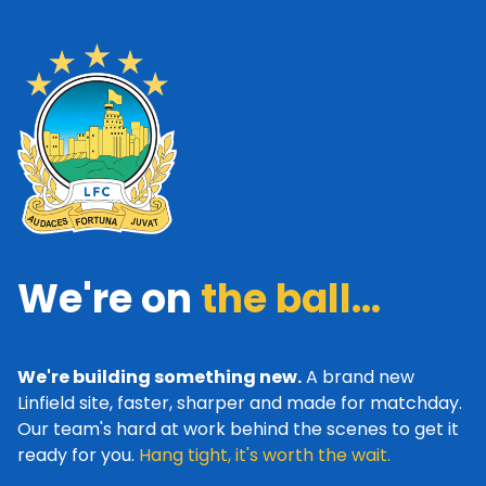
We're on
the ball...
We're building something new.
A brand new
Linfield site, faster, sharper and made for matchday.
Our team's hard at work behind the scenes to get it
ready for you.
Hang tight, it's worth the wait.