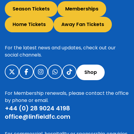
Season Tickets
Memberships
Home Tickets
Away Fan Tickets
For the latest news and updates, check out our
social channels.
Shop
For Membership renewals, please contact the office
by phone or email.
+44 (0) 28 9024 4198
office@linfieldfc.com
For commercial, hospitality or sponsorship enquiries