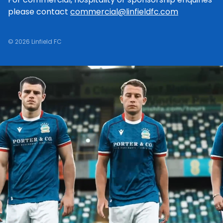
please contact
commercial@linfieldfc.com
© 2026 Linfield FC