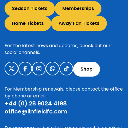
Season Tickets
Memberships
Home Tickets
Away Fan Tickets
For the latest news and updates, check out our
social channels.
Shop
For Membership renewals, please contact the office
by phone or email.
+44 (0) 28 9024 4198
office@linfieldfc.com
For commercial, hospitality or sponsorship enquiries