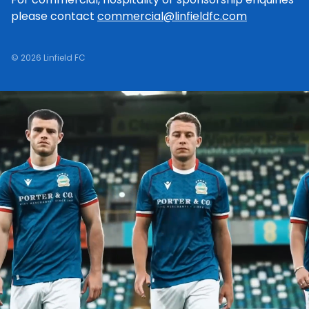
please contact
commercial@linfieldfc.com
© 2026 Linfield FC