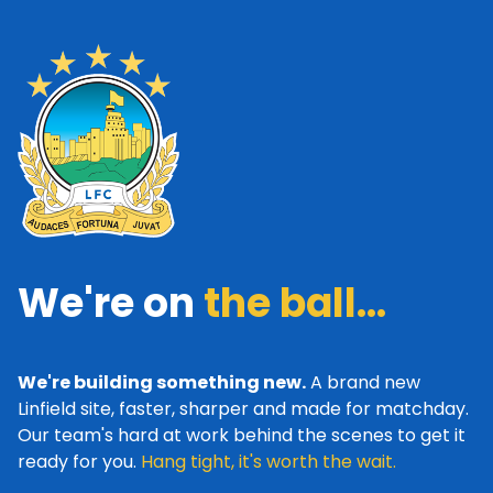
We're on
the ball...
We're building something new.
A brand new
Linfield site, faster, sharper and made for matchday.
Our team's hard at work behind the scenes to get it
ready for you.
Hang tight, it's worth the wait.