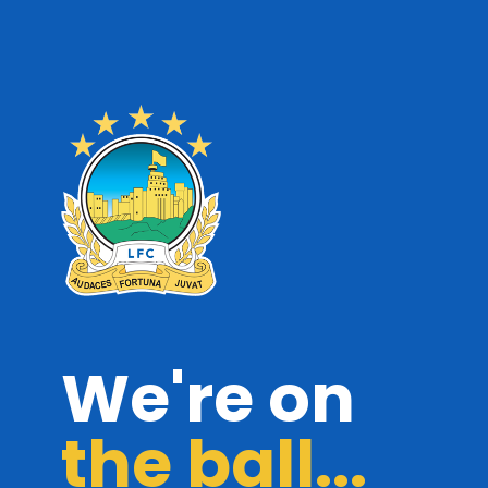
We're on
the ball...