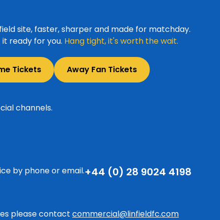
ield site, faster, sharper and made for matchday.
it ready for you.
Hang tight, it's worth the wait.
me Tickets
Away Fan Tickets
cial channels.
ice by phone or email.
+44 (0) 28 9024 4198
ries please contact
commercial@linfieldfc.com