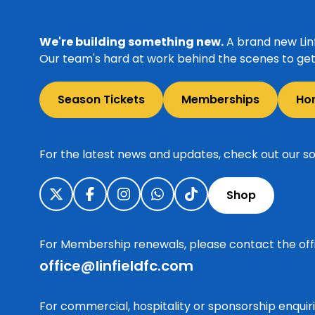
We're building something new.
A brand new Linf
Our team's hard at work behind the scenes to get 
Season Tickets
Memberships
Ho
For the latest news and updates, check out our so
Shop
For Membership renewals, please contact the off
office@linfieldfc.com
For commercial, hospitality or sponsorship enqui