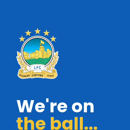
We're on
the ball...