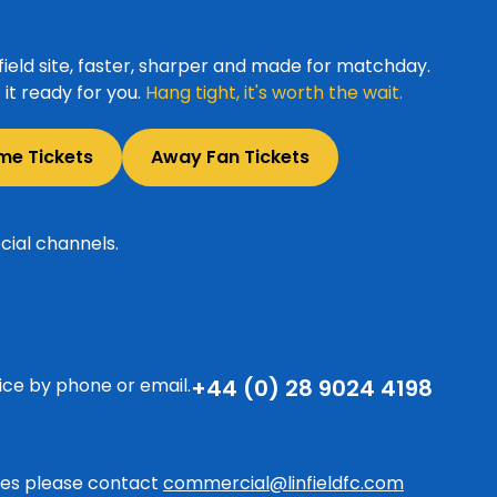
ield site, faster, sharper and made for matchday.
it ready for you.
Hang tight, it's worth the wait.
me Tickets
Away Fan Tickets
cial channels.
ice by phone or email.
+44 (0) 28 9024 4198
ries please contact
commercial@linfieldfc.com