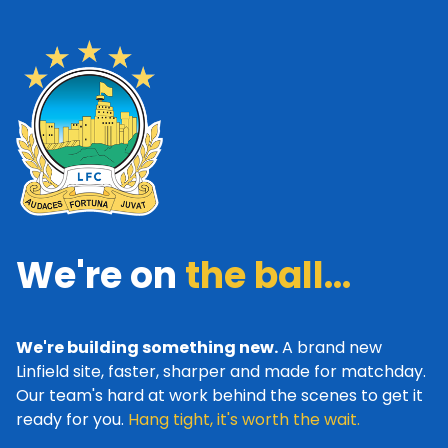
We're on
the ball...
We're building something new.
A brand new
Linfield site, faster, sharper and made for matchday.
Our team's hard at work behind the scenes to get it
ready for you.
Hang tight, it's worth the wait.