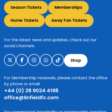
Season Tickets
Memberships
Home Tickets
Away Fan Tickets
For the latest news and updates, check out our
social channels.
Shop
For Membership renewals, please contact the office
by phone or email.
+44 (0) 28 9024 4198
office@linfieldfc.com
For commercial, hospitality or sponsorship enquiries