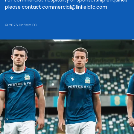
please contact
commercial@linfieldfc.com
© 2026 Linfield FC