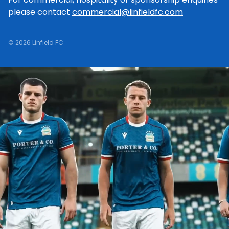
please contact
commercial@linfieldfc.com
© 2026 Linfield FC