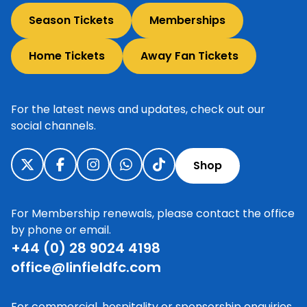
Season Tickets
Memberships
Home Tickets
Away Fan Tickets
For the latest news and updates, check out our
social channels.
Shop
For Membership renewals, please contact the office
by phone or email.
+44 (0) 28 9024 4198
office@linfieldfc.com
For commercial, hospitality or sponsorship enquiries