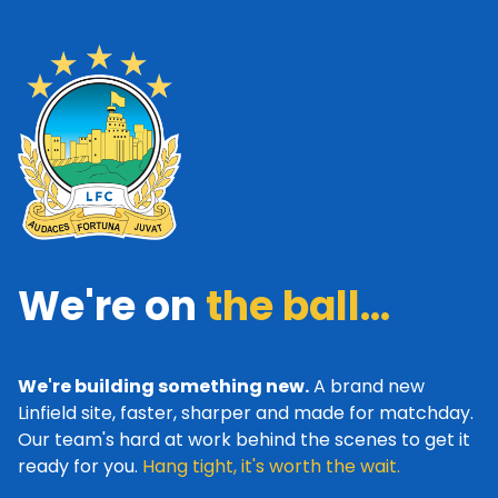
We're on
the ball...
We're building something new.
A brand new
Linfield site, faster, sharper and made for matchday.
Our team's hard at work behind the scenes to get it
ready for you.
Hang tight, it's worth the wait.