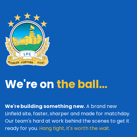
We're on
the ball...
We're building something new.
A brand new
Linfield site, faster, sharper and made for matchday.
Our team's hard at work behind the scenes to get it
ready for you.
Hang tight, it's worth the wait.