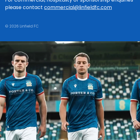
please contact
commercial@linfieldfc.com
© 2026 Linfield FC