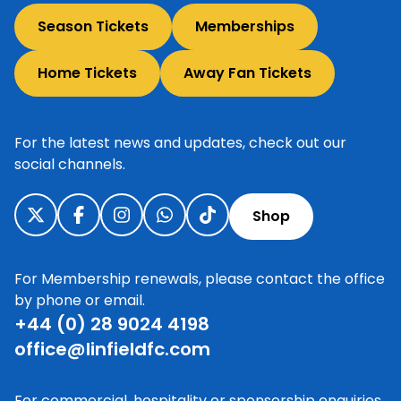
Season Tickets
Memberships
Home Tickets
Away Fan Tickets
For the latest news and updates, check out our
social channels.
Shop
For Membership renewals, please contact the office
by phone or email.
+44 (0) 28 9024 4198
office@linfieldfc.com
For commercial, hospitality or sponsorship enquiries