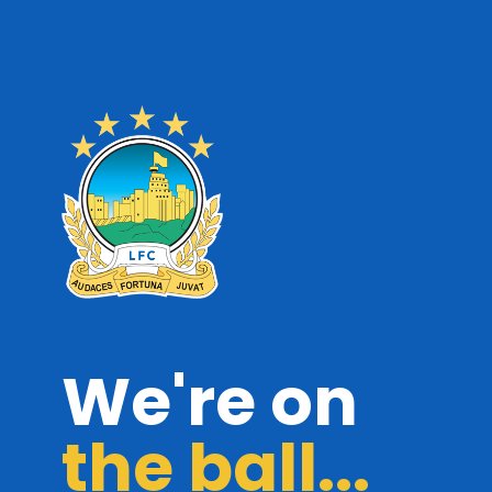
We're on
the ball...