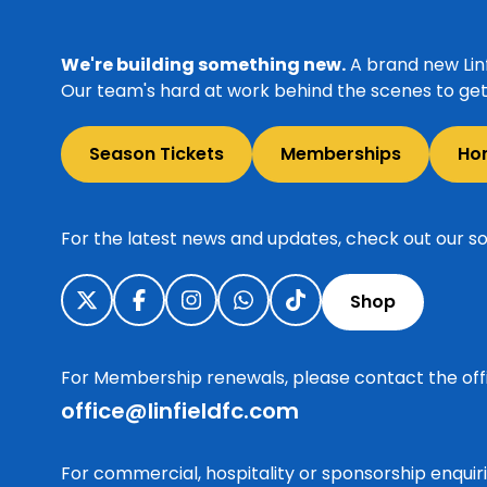
We're building something new.
A brand new Linf
Our team's hard at work behind the scenes to get 
Season Tickets
Memberships
Ho
For the latest news and updates, check out our so
Shop
For Membership renewals, please contact the off
office@linfieldfc.com
For commercial, hospitality or sponsorship enqui