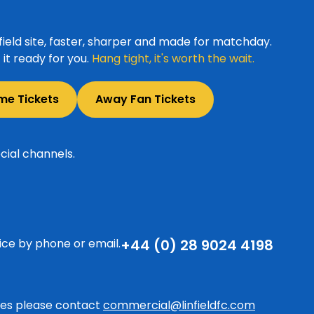
ield site, faster, sharper and made for matchday.
it ready for you.
Hang tight, it's worth the wait.
me Tickets
Away Fan Tickets
cial channels.
ice by phone or email.
+44 (0) 28 9024 4198
ries please contact
commercial@linfieldfc.com