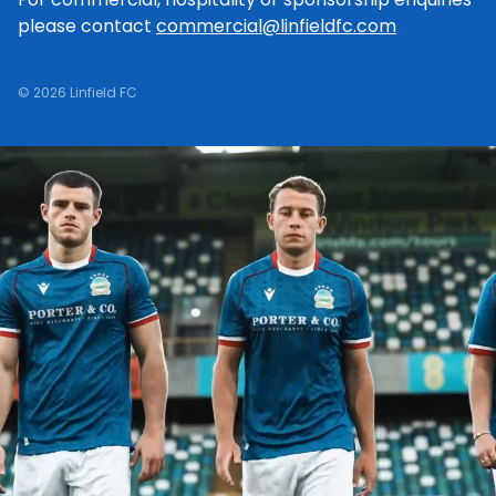
please contact
commercial@linfieldfc.com
© 2026 Linfield FC