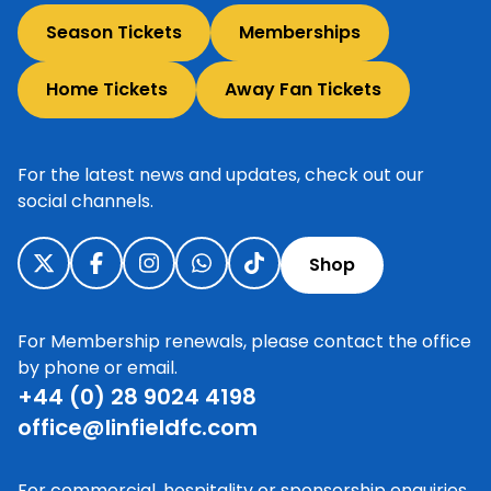
Season Tickets
Memberships
Home Tickets
Away Fan Tickets
For the latest news and updates, check out our
social channels.
Shop
For Membership renewals, please contact the office
by phone or email.
+44 (0) 28 9024 4198
office@linfieldfc.com
For commercial, hospitality or sponsorship enquiries