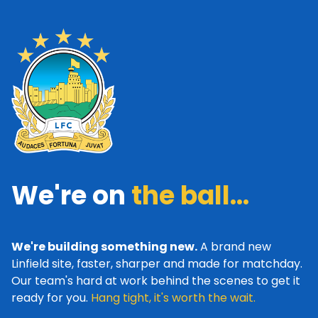
We're on
the ball...
We're building something new.
A brand new
Linfield site, faster, sharper and made for matchday.
Our team's hard at work behind the scenes to get it
ready for you.
Hang tight, it's worth the wait.