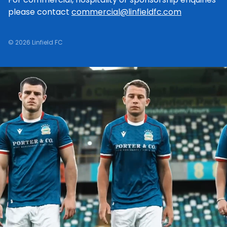
please contact
commercial@linfieldfc.com
© 2026 Linfield FC