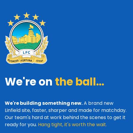
We're on
the ball...
We're building something new.
A brand new
Linfield site, faster, sharper and made for matchday.
Our team's hard at work behind the scenes to get it
ready for you.
Hang tight, it's worth the wait.