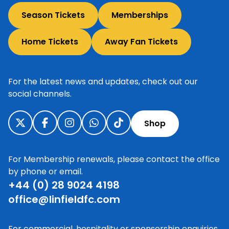
Season Tickets
Memberships
Home Tickets
Away Fan Tickets
For the latest news and updates, check out our
social channels.
Shop
For Membership renewals, please contact the office
by phone or email.
+44 (0) 28 9024 4198
office@linfieldfc.com
For commercial, hospitality or sponsorship enquiries