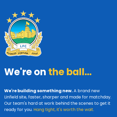
We're on
the ball...
We're building something new.
A brand new
Linfield site, faster, sharper and made for matchday.
Our team's hard at work behind the scenes to get it
ready for you.
Hang tight, it's worth the wait.