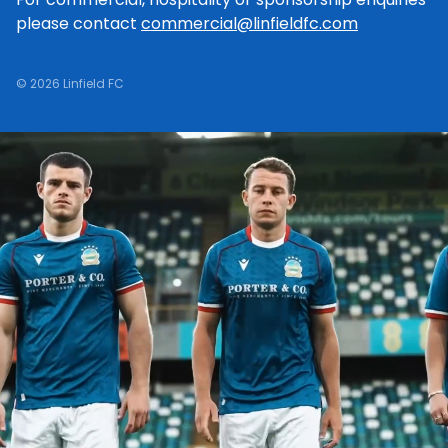
please contact
commercial@linfieldfc.com
© 2026 Linfield FC