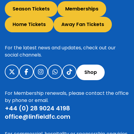
Season Tickets
Memberships
Home Tickets
Away Fan Tickets
For the latest news and updates, check out our
social channels.
Shop
For Membership renewals, please contact the office
by phone or email.
+44 (0) 28 9024 4198
office@linfieldfc.com
For commercial, hospitality or sponsorship enquiries