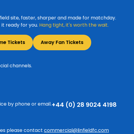
ield site, faster, sharper and made for matchday.
it ready for you.
Hang tight, it's worth the wait.
me Tickets
Away Fan Tickets
cial channels.
ice by phone or email.
+44 (0) 28 9024 4198
ries please contact
commercial@linfieldfc.com