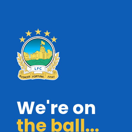
We're on
the ball...