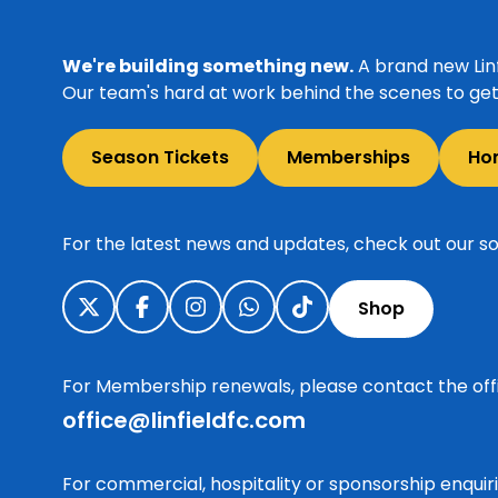
We're building something new.
A brand new Linf
Our team's hard at work behind the scenes to get 
Season Tickets
Memberships
Ho
For the latest news and updates, check out our so
Shop
For Membership renewals, please contact the off
office@linfieldfc.com
For commercial, hospitality or sponsorship enqui