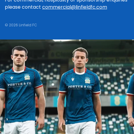
please contact
commercial@linfieldfc.com
© 2026 Linfield FC