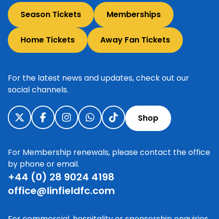
Season Tickets
Memberships
Home Tickets
Away Fan Tickets
For the latest news and updates, check out our
social channels.
Shop
For Membership renewals, please contact the office
by phone or email.
+44 (0) 28 9024 4198
office@linfieldfc.com
For commercial, hospitality or sponsorship enquiries