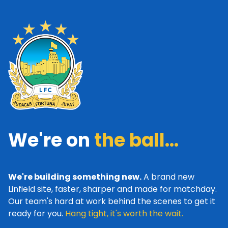
We're on
the ball...
We're building something new.
A brand new
Linfield site, faster, sharper and made for matchday.
Our team's hard at work behind the scenes to get it
ready for you.
Hang tight, it's worth the wait.