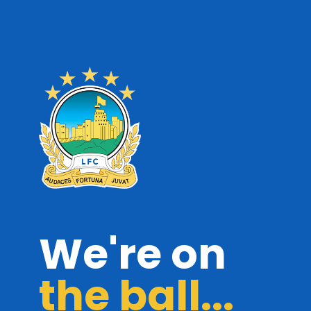
We're on
the ball...