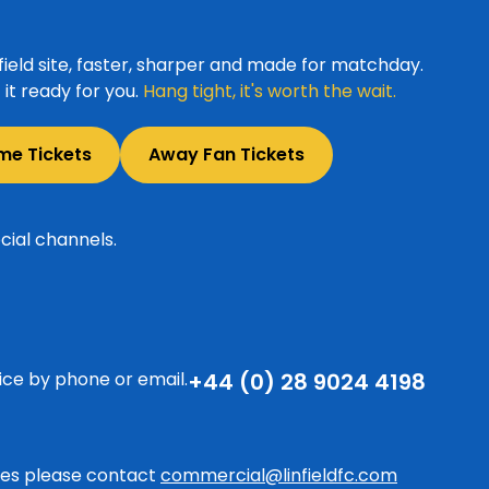
ield site, faster, sharper and made for matchday.
it ready for you.
Hang tight, it's worth the wait.
me Tickets
Away Fan Tickets
cial channels.
ice by phone or email.
+44 (0) 28 9024 4198
ries please contact
commercial@linfieldfc.com