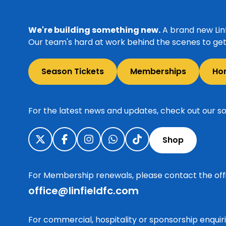
We're building something new.
A brand new Linf
Our team's hard at work behind the scenes to get 
Season Tickets
Memberships
Ho
For the latest news and updates, check out our so
Shop
For Membership renewals, please contact the off
office@linfieldfc.com
For commercial, hospitality or sponsorship enqui