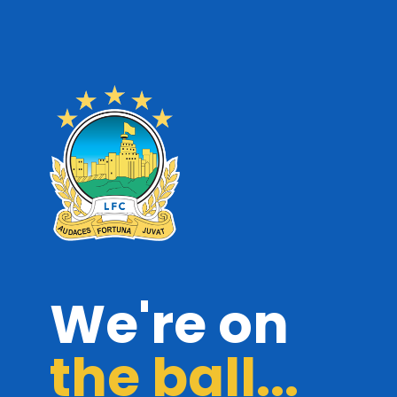
We're on
the ball...