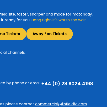
ield site, faster, sharper and made for matchday.
it ready for you.
Hang tight, it's worth the wait.
me Tickets
Away Fan Tickets
cial channels.
ice by phone or email.
+44 (0) 28 9024 4198
ries please contact
commercial@linfieldfc.com