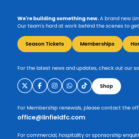
We're building something new.
A brand new Linf
Our team's hard at work behind the scenes to get 
Season Tickets
Memberships
Ho
For the latest news and updates, check out our so
Shop
For Membership renewals, please contact the off
office@linfieldfc.com
For commercial, hospitality or sponsorship enqui