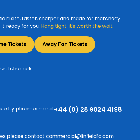
ield site, faster, sharper and made for matchday.
it ready for you.
Hang tight, it's worth the wait.
me Tickets
Away Fan Tickets
cial channels.
ice by phone or email.
+44 (0) 28 9024 4198
ries please contact
commercial@linfieldfc.com