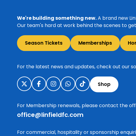
We're building something new.
A brand new Linf
Our team's hard at work behind the scenes to get 
Season Tickets
Memberships
Ho
For the latest news and updates, check out our so
Shop
For Membership renewals, please contact the off
office@linfieldfc.com
For commercial, hospitality or sponsorship enqui