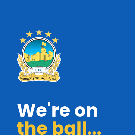
We're on
the ball...